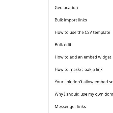
Geolocation
Bulk import links
How to use the CSV template
Bulk edit
How to add an embed widget
How to mask/cloak a link
Your link don't allow embed sc
Why I should use my own doma
Messenger links