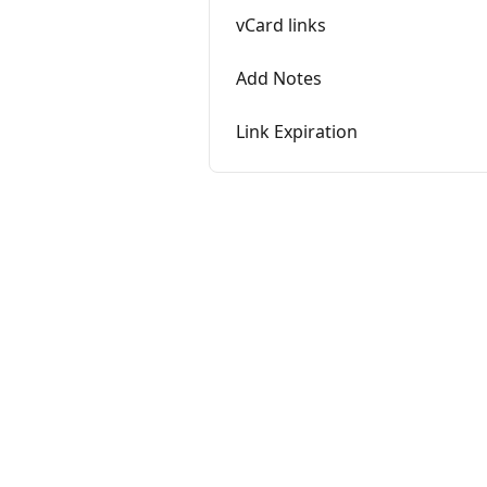
vCard links
Add Notes
Link Expiration