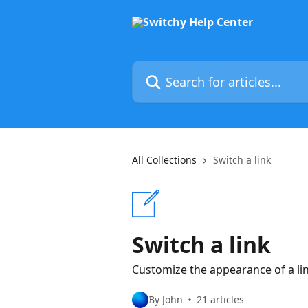
Skip to main content
Search for articles...
All Collections
Switch a link
Switch a link
Customize the appearance of a link 
By John
21 articles