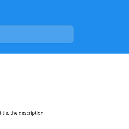
itle, the description.