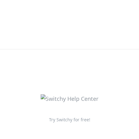
Try Switchy for free!