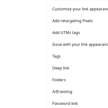
Customize your link appearan
Add retargeting Pixels
Add UTMs tags
Issue with your link appearan
Tags
Deep link
Folders
A/B testing
Password link