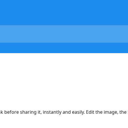
before sharing it, instantly and easily. Edit the image, the t