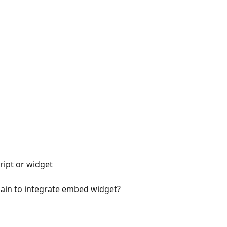
ript or widget
in to integrate embed widget?