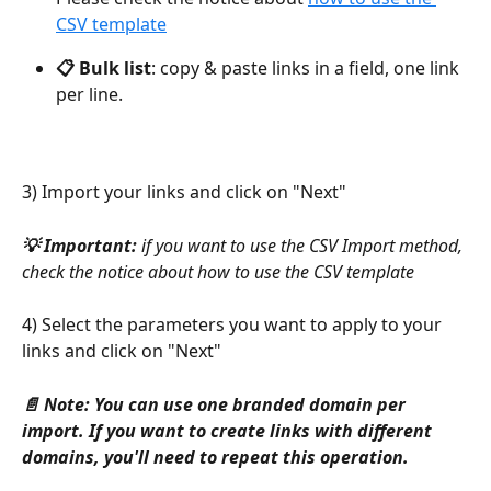
CSV template
📋 Bulk list
: copy & paste links in a field, one link 
per line. 
3) Import your links and click on "Next"
💡 Important: 
if you want to use the CSV Import method, 
check the notice about how to use the CSV template
4) Select the parameters you want to apply to your 
links and click on "Next"
📄 Note: You can use one branded domain per 
import. If you want to create links with different 
domains, you'll need to repeat this operation.