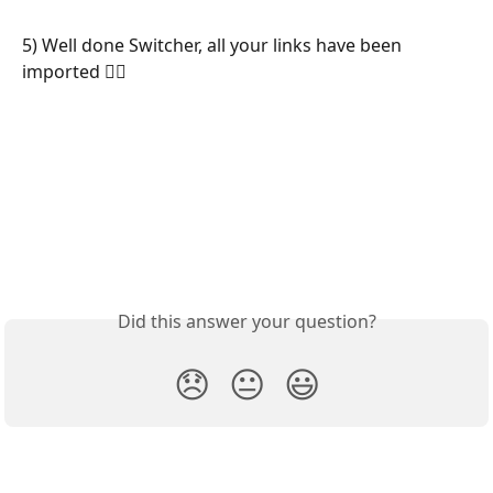
5) Well done Switcher, all your links have been 
imported 🧙‍♂️
Did this answer your question?
😞
😐
😃