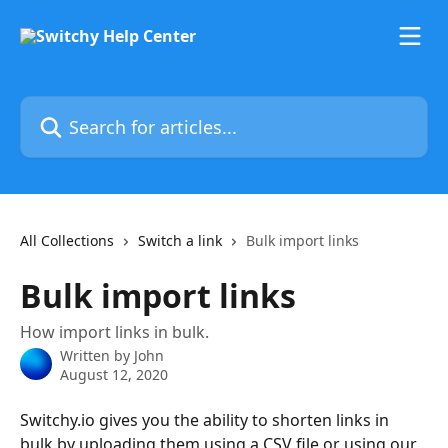
Skip to main content
Search for articles...
All Collections
Switch a link
Bulk import links
Bulk import links
How import links in bulk.
Written by
John
August 12, 2020
Switchy.io gives you the ability to shorten links in 
bulk by uploading them using a CSV file or using our 