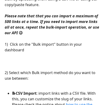
copy/paste feature.
Please note that that you can import a maximum of 
500 links at a time. If you need to import more links 
all at once, repeat the bulk-import operation, or use 
our API 
😉
1)  Click on the "Bulk import" button in your 
dashboard
2) Select which Bulk import method do you want to 
use between:
📝CSV Import
: import links with a CSV file. With 
this, you can customize the slug of your links. 
Please check the notice about 
how to use the 