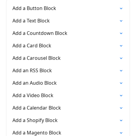
Add a Button Block
Add a Text Block
Add a Countdown Block
Add a Card Block
Add a Carousel Block
Add an RSS Block
Add an Audio Block
Add a Video Block
Add a Calendar Block
Add a Shopify Block
Add a Magento Block