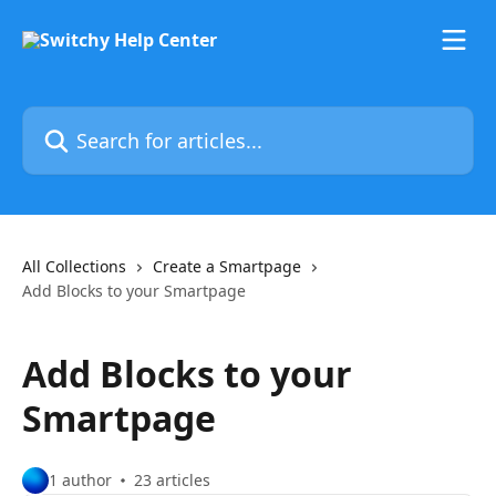
Skip to main content
Search for articles...
All Collections
Create a Smartpage
Add Blocks to your Smartpage
Add Blocks to your
Smartpage
1 author
23 articles