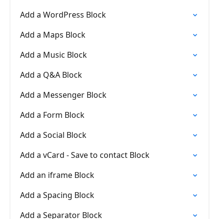
Add a WordPress Block
Add a Maps Block
Add a Music Block
Add a Q&A Block
Add a Messenger Block
Add a Form Block
Add a Social Block
Add a vCard - Save to contact Block
Add an iframe Block
Add a Spacing Block
Add a Separator Block