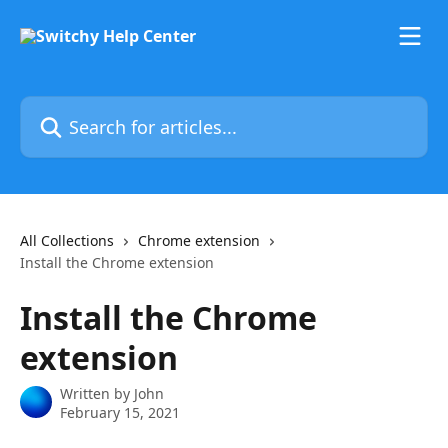
Skip to main content
Search for articles...
All Collections
Chrome extension
Install the Chrome extension
Install the Chrome
extension
Written by
John
February 15, 2021