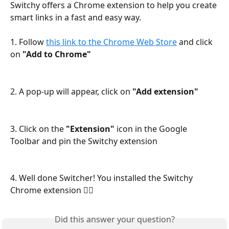
Switchy offers a Chrome extension to help you create 
smart links in a fast and easy way.
1. Follow 
this link to the Chrome Web Store
 and click 
on
 "Add to Chrome"
2. A pop-up will appear, click on 
"Add extension"
3. Click on the 
"Extension" 
icon in the Google 
Toolbar and pin the Switchy extension
4. Well done Switcher! You installed the Switchy 
Chrome extension 🧙‍♂️
Did this answer your question?