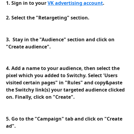
1. Sign in to your 
VK advertising account
.
2. Select the "Retargeting" section.
3.  Stay in the "Audience" section and click on 
"Create audience".
4. Add a name to your audience, then select the 
pixel which you added to Switchy. Select 'Users 
visited certain pages" in "Rules" and copy&paste 
the Switchy link(s) your targeted audience clicked 
on. Finally, click on "Create".
5. Go to the "Campaign" tab and click on "Create 
ad".