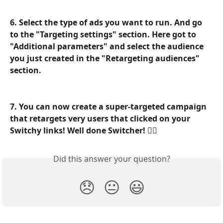
6. Select the type of ads you want to run. And go 
to the "Targeting settings" section. Here got to 
"Additional parameters" and select the audience 
you just created in the "Retargeting audiences" 
section.
7. You can now create a super-targeted campaign 
that retargets very users that clicked on your 
Switchy links! Well done Switcher! 🧙‍♂️
Did this answer your question?
😞
😐
😃