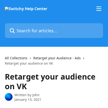
Skip to main content
Search for articles...
All Collections
Retarget your Audience - Ads
Retarget your audience on VK
Retarget your audience
on VK
Written by
John
January 13, 2021