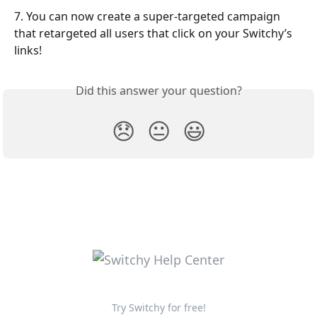
7. You can now create a super-targeted campaign 
that retargeted all users that click on your Switchy’s 
links!
Did this answer your question?
😞
😐
😃
Try Switchy for free!