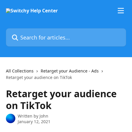
Skip to main content
Search for articles...
All Collections
Retarget your Audience - Ads
Retarget your audience on TikTok
Retarget your audience
on TikTok
Written by
John
January 12, 2021