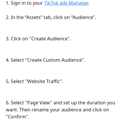
1. Sign in to your 
TikTok ads Manager
.
2. In the “Assets” tab, click on “Audience”.
3. Click on "Create Audience".
4. Select "Create Custom Audience".
5. Select "Website Traffic".
6. Select "Page View" and set up the duration you 
want. Then rename your audience and click on 
"Confirm".