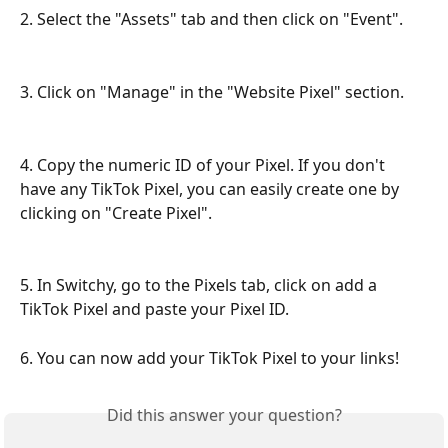
2. Select the "Assets" tab and then click on "Event".
3. Click on "Manage" in the "Website Pixel" section.
4. Copy the numeric ID of your Pixel. If you don't 
have any TikTok Pixel, you can easily create one by 
clicking on "Create Pixel".
5. In Switchy, go to the Pixels tab, click on add a 
TikTok Pixel and paste your Pixel ID.
6. You can now add your TikTok Pixel to your links!
Did this answer your question?