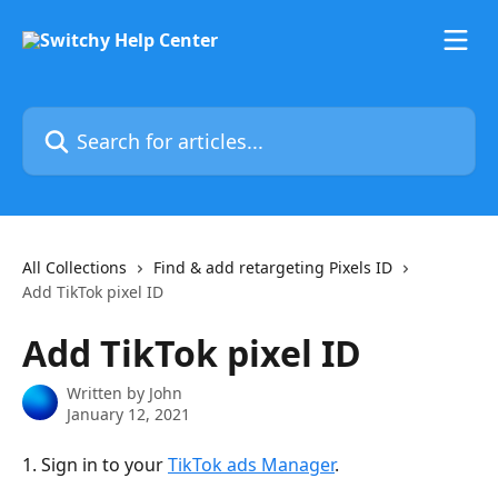
Skip to main content
Search for articles...
All Collections
Find & add retargeting Pixels ID
Add TikTok pixel ID
Add TikTok pixel ID
Written by
John
January 12, 2021
1. Sign in to your 
TikTok ads Manager
.