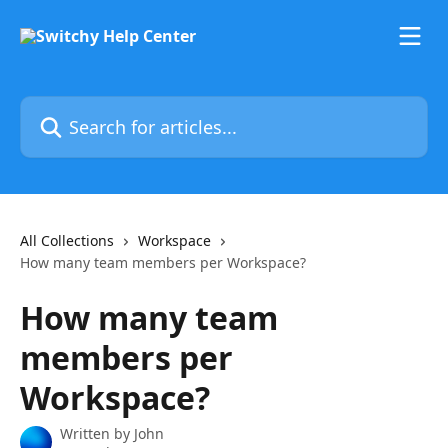
Skip to main content
Search for articles...
All Collections
Workspace
How many team members per Workspace?
How many team
members per
Workspace?
Written by
John