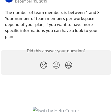
December 19, 2019
The number of team members is between 1 and X. 
Your number of team members per workspace 
depend of your plan, if you want to have more 
specific informations you can have a look to your 
plan
Did this answer your question?
😞
😐
😃