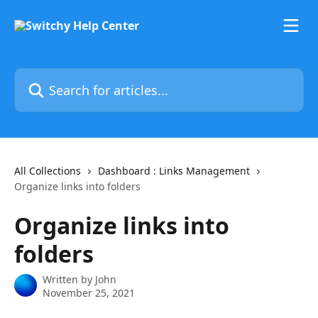
Skip to main content
Search for articles...
All Collections
Dashboard : Links Management
Organize links into folders
Organize links into
folders
Written by
John
November 25, 2021