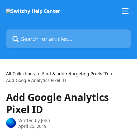
Skip to main content
Search for articles...
All Collections
Find & add retargeting Pixels ID
Add Google Analytics Pixel ID
Add Google Analytics
Pixel ID
Written by
John
April 25, 2019