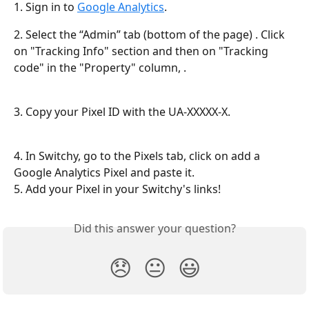
1. Sign in to 
Google Analytics
.
2. Select the “Admin” tab (bottom of the page) . Click 
on "Tracking Info" section and then on "Tracking 
code" in the "Property" column, .
3. Copy your Pixel ID with the UA-XXXXX-X.
4. In Switchy, go to the Pixels tab, click on add a 
Google Analytics Pixel and paste it.
5. Add your Pixel in your Switchy's links!
Did this answer your question?
😞
😐
😃