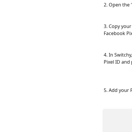
2. Open the 
3. Copy your 
Facebook Pixe
4. In Switchy
Pixel ID and 
5. Add your P