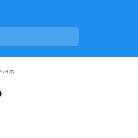
ixel ID
D