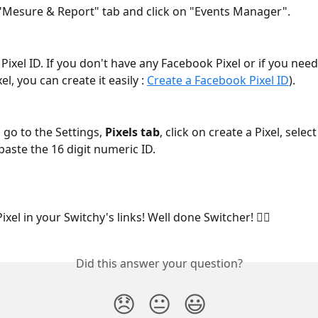
"Mesure & Report" tab and click on "Events Manager".
Pixel ID. If you don't have any Facebook Pixel or if you nee
l, you can create it easily : 
Create a Facebook Pixel ID
).
, go to the Settings, 
Pixels tab
, click on create a Pixel, sele
paste the 16 digit numeric ID.
ixel in your Switchy's links! Well done Switcher! 🧙‍♂️
Did this answer your question?
😞
😐
😃