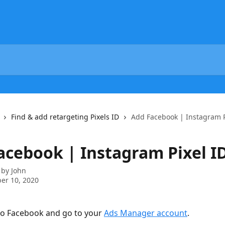
Find & add retargeting Pixels ID
Add Facebook | Instagram P
acebook | Instagram Pixel I
 by
John
er 10, 2020
 to Facebook and go to your 
Ads Manager account
.