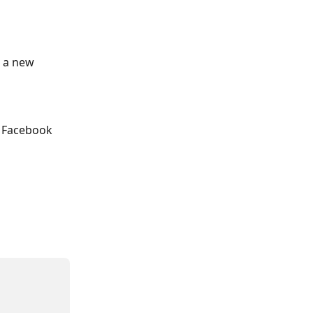
d a new 
ct Facebook 