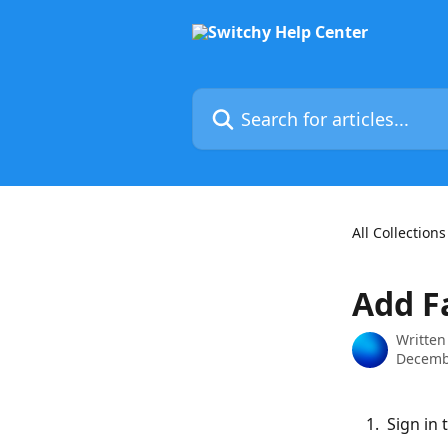
Skip to main content
Search for articles...
All Collections
Add F
Written
Decemb
 Sign in